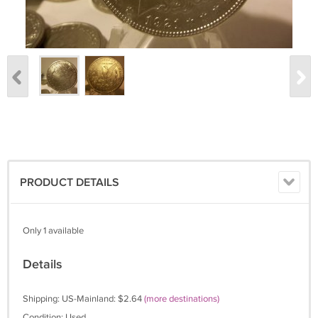
PRODUCT DETAILS
Only 1 available
Details
Shipping: US-Mainland: $2.64
(more destinations)
Condition: Used