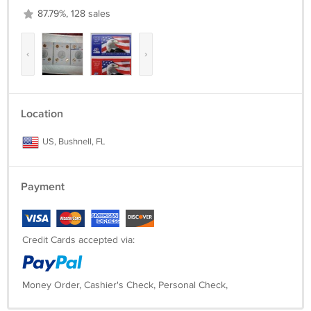
87.79%, 128 sales
‹
›
Location
US, Bushnell, FL
Payment
Credit Cards accepted via:
Money Order, Cashier's Check, Personal Check,