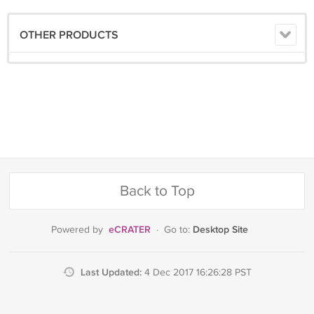
OTHER PRODUCTS
Back to Top
eCRATER
Desktop Site
Powered by
·
Go to:
Last Updated:
4 Dec 2017 16:26:28 PST