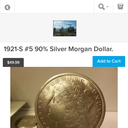
1921-S #5 90% Silver Morgan Dollar.
Add to Cart
$
49.99