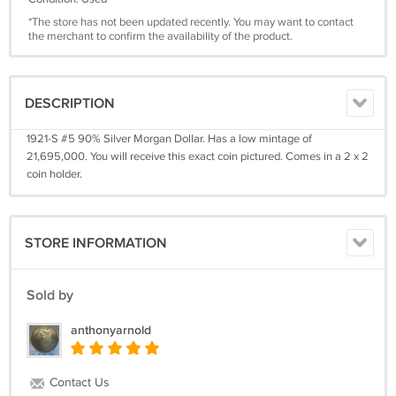
*The store has not been updated recently. You may want to contact
the merchant to confirm the availability of the product.
DESCRIPTION
1921-S #5 90% Silver Morgan Dollar. Has a low mintage of
21,695,000. You will receive this exact coin pictured. Comes in a 2 x 2
coin holder.
STORE INFORMATION
Sold by
anthonyarnold
Contact Us